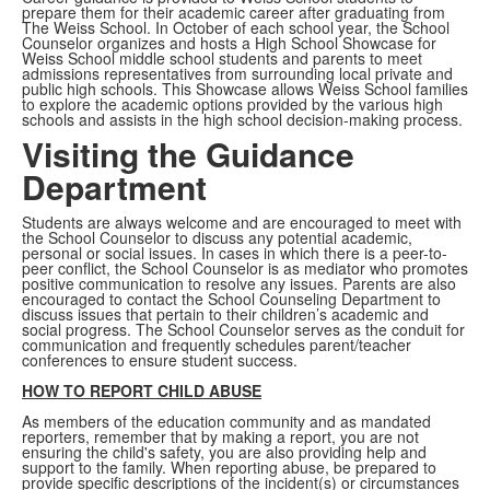
prepare them for their academic career after graduating from
The Weiss School. In October of each school year, the School
Counselor organizes and hosts a High School Showcase for
Weiss School middle school students and parents to meet
admissions representatives from surrounding local private and
public high schools. This Showcase allows Weiss School families
to explore the academic options provided by the various high
schools and assists in the high school decision-making process.
Visiting the Guidance
Department
Students are always welcome and are encouraged to meet with
the School Counselor to discuss any potential academic,
personal or social issues. In cases in which there is a peer-to-
peer conflict, the School Counselor is as mediator who promotes
positive communication to resolve any issues. Parents are also
encouraged to contact the School Counseling Department to
discuss issues that pertain to their children’s academic and
social progress. The School Counselor serves as the conduit for
communication and frequently schedules parent/teacher
conferences to ensure student success.
HOW TO REPORT CHILD ABUSE
As members of the education community and as mandated
reporters, remember that by making a report, you are not
ensuring the child's safety, you are also providing help and
support to the family. When reporting abuse, be prepared to
provide specific descriptions of the incident(s) or circumstances