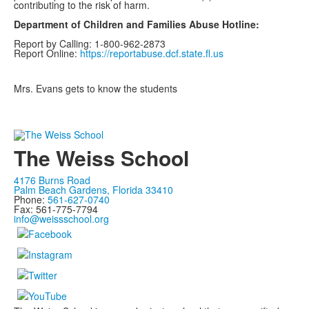
contributing to the risk of harm.
Department of Children and Families Abuse Hotline:
Report by Calling: 1-800-962-2873
Report Online:
https://reportabuse.dcf.state.fl.us
Mrs. Evans gets to know the students
The Weiss School
4176 Burns Road
Palm Beach Gardens, Florida 33410
Phone:
561-627-0740
Fax: 561-775-7794
info@weissschool.org