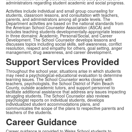
administrators regarding student academic and social progress.
Activities include individual and small group counseling for
students, classroom lessons, and consultation with teachers,
parents, and administrators among all grade levels. The
Department activities are based on the national standards from
the American School Counselor Association (ASCA) and
includes teaching students developmentally-appropriate lessons
in three domains: Academic, Personal/Social, and Career
Development. The School Counselor develops lessons and
discusses topics including social skills, self-awareness, conflict
resolution, respect and empathy for others, goal setting, anger
management, drug awareness, and career development.
Support Services Provided
Throughout the school year, situations arise in which students
may need a psychological-educational evaluation to determine
learning issues. The School Counselor works closely with
teachers, psychologists, the School District of Palm Beach
County, outside academic tutors, and support personnel to
facilitate additional assistance that address any issues impacting
struggling students. The School Counselor also reviews
psychologist reports on individual students, develops
individualized student accommodations plans, and
communicates the scope of the plans to respective parents and
teachers of the students.
Career Guidance
Career guidance is provided to Weiss School students to