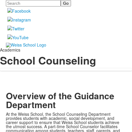
Search
Academics
School Counseling
Overview of the Guidance
Department
At the Weiss School, the School Counseling Department
provides students with academic, social development, and
career support to ensure that Weiss School students achieve
the utmost success. A part-time School Counselor facilitates
communication among students, teachers, staff, parents, and