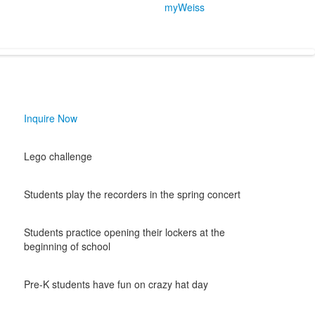
myWeiss
Inquire Now
Lego challenge
Students play the recorders in the spring concert
Students practice opening their lockers at the
beginning of school
Pre-K students have fun on crazy hat day