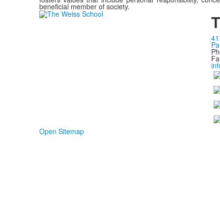
beneficial member of society.
T
41
Pa
Ph
Fa
in
Open Sitemap