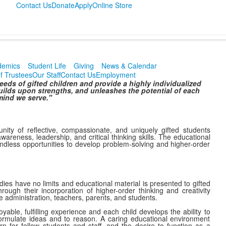
Contact Us
Donate
Apply
Online Store
demics
Student Life
Giving
News & Calendar
f Trustees
Our Staff
Contact Us
Employment
ds of gifted children and provide a highly individualized
ilds upon strengths, and unleashes the potential of each
ind we serve."
ity of reflective, compassionate, and uniquely gifted students
wareness, leadership, and critical thinking skills. The educational
ndless opportunities to develop problem-solving and higher-order
ies have no limits and educational material is presented to gifted
rough their incorporation of higher-order thinking and creativity
e administration, teachers, parents, and students.
able, fulfilling experience and each child develops the ability to
ormulate ideas and to reason. A caring educational environment
ern for fellow students and staff, and the desire to function as a