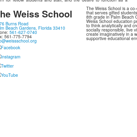
The Weiss School is a co-
he Weiss School
that serves gifted student
8th grade in Palm Beach G
Weiss School education p
76 Burns Road
to think analytically and cr
lm Beach Gardens, Florida 33410
socially responsible, live 
one:
561-627-0740
create imaginatively in a
x: 561-775-7794
supportive educational en
fo@weissschool.org