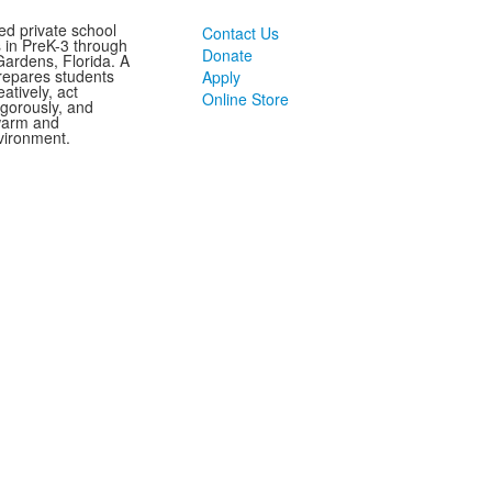
ed private school
Contact Us
s in PreK-3 through
Donate
ardens, Florida. A
repares students
Apply
eatively, act
Online Store
vigorously, and
 warm and
vironment.