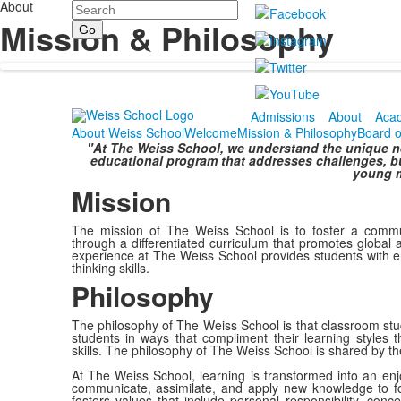
About
Search
Mission & Philosophy
Admissions
About
Aca
About Weiss School
Welcome
Mission & Philosophy
Board o
"At The Weiss School, we understand the unique nee
educational program that addresses challenges, bu
young m
Mission
The mission of The Weiss School is to foster a commun
through a differentiated curriculum that promotes global a
experience at The Weiss School provides students with e
thinking skills.
Philosophy
The philosophy of The Weiss School is that classroom stud
students in ways that compliment their learning styles th
skills. The philosophy of The Weiss School is shared by th
At The Weiss School, learning is transformed into an enjoy
communicate, assimilate, and apply new knowledge to f
fosters values that include personal responsibility, conc