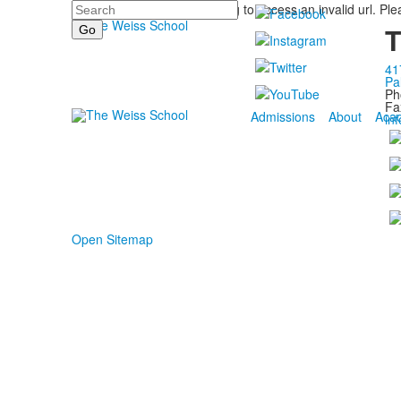
Search
You are trying to access an invalid url. Pl
T
41
Pa
Ph
Fa
Admissions
About
Aca
in
Open Sitemap