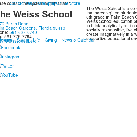
ease contact the system administrator.
Contact Us
Donate
Apply
Online Store
The Weiss School is a co-
he Weiss School
that serves gifted student
8th grade in Palm Beach G
Weiss School education p
76 Burns Road
to think analytically and cr
lm Beach Gardens, Florida 33410
socially responsible, live 
one:
561-627-0740
create imaginatively in a
x: 561-775-7794
supportive educational en
demics
Student Life
Giving
News & Calendar
fo@weissschool.org