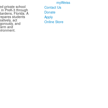
myWeiss
ed private school
Contact Us
s in PreK-3 through
Donate
ardens, Florida. A
repares students
Apply
eatively, act
Online Store
vigorously, and
 warm and
vironment.