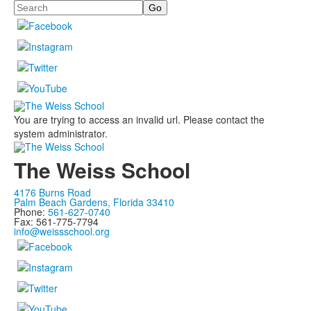
Search
You are trying to access an invalid url. Please contact the
system administrator.
The Weiss School
4176 Burns Road
Palm Beach Gardens, Florida 33410
Phone:
561-627-0740
Fax: 561-775-7794
info@weissschool.org