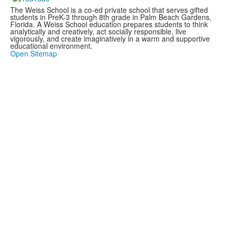
The Weiss School is a co-ed private school that serves gifted
students in PreK-3 through 8th grade in Palm Beach Gardens,
Florida. A Weiss School education prepares students to think
analytically and creatively, act socially responsible, live
vigorously, and create imaginatively in a warm and supportive
educational environment.
Open Sitemap